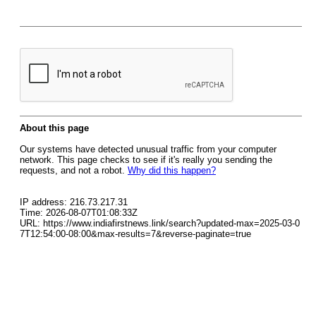
About this page
Our systems have detected unusual traffic from your computer
network. This page checks to see if it's really you sending the
requests, and not a robot.
Why did this happen?
IP address: 216.73.217.31
Time: 2026-08-07T01:08:33Z
URL: https://www.indiafirstnews.link/search?updated-max=2025-03-0
7T12:54:00-08:00&max-results=7&reverse-paginate=true