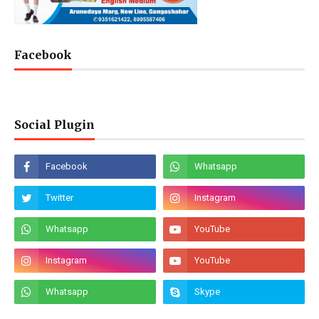
Facebook
Social Plugin