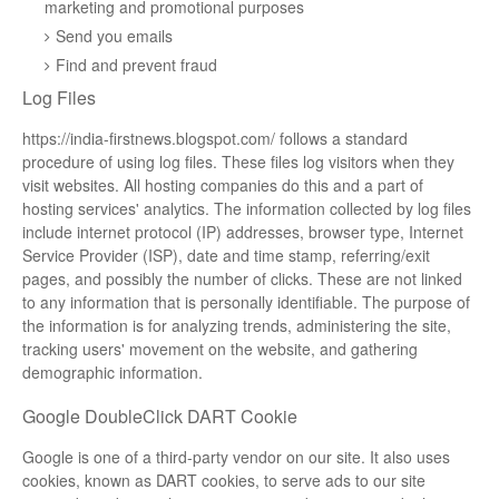
marketing and promotional purposes
Send you emails
Find and prevent fraud
Log Files
https://india-firstnews.blogspot.com/ follows a standard
procedure of using log files. These files log visitors when they
visit websites. All hosting companies do this and a part of
hosting services' analytics. The information collected by log files
include internet protocol (IP) addresses, browser type, Internet
Service Provider (ISP), date and time stamp, referring/exit
pages, and possibly the number of clicks. These are not linked
to any information that is personally identifiable. The purpose of
the information is for analyzing trends, administering the site,
tracking users' movement on the website, and gathering
demographic information.
Google DoubleClick DART Cookie
Google is one of a third-party vendor on our site. It also uses
cookies, known as DART cookies, to serve ads to our site