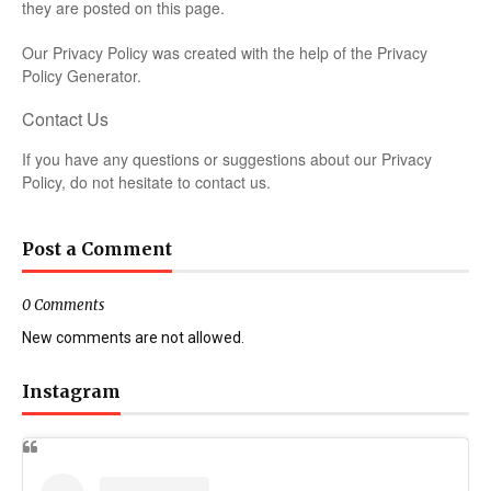
they are posted on this page.
Our Privacy Policy was created with the help of the
Privacy
Policy Generator
.
Contact Us
If you have any questions or suggestions about our Privacy
Policy, do not hesitate to contact us.
Post a Comment
0 Comments
New comments are not allowed.
Instagram