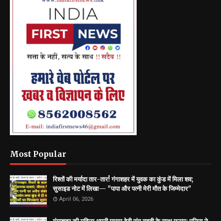
Most Popular
रिश्तों की मर्यादा तार-तार! गंगाशहर में युवक का कुंड में मिला शव;
सुसाइड नोट में लिखा— "पापा और पत्नी मेरी मौत के जिम्मेदार"
April 06, 2026