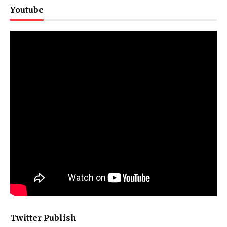
Youtube
Twitter Publish