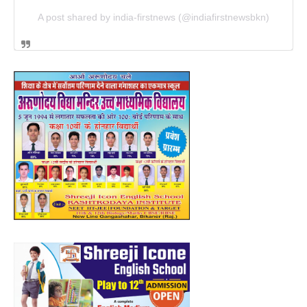
A post shared by india-firstnews (@indiafirstnewsbkn)