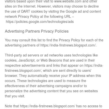
visitors based upon their visit to www.website.com and other
sites on the internet. However, visitors may choose to decline
the use of DART cookies by visiting the Google ad and content
network Privacy Policy at the following URL –
https://policies.google.com/technologies/ads
Advertising Partners Privacy Policies
You may consult this list to find the Privacy Policy for each of the
advertising partners of https://india-firstnews.blogspot.com/.
Third-party ad servers or ad networks uses technologies like
cookies, JavaScript, or Web Beacons that are used in their
respective advertisements and links that appear on https://india-
firstnews.blogspot.com/, which are sent directly to users'
browser. They automatically receive your IP address when this
occurs. These technologies are used to measure the
effectiveness of their advertising campaigns and/or to
personalize the advertising content that you see on websites
that you visit.
Note that https://india-firstnews.blogspot.com/ has no access to