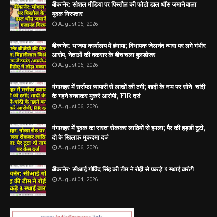
बीकानेर: सोशल मीडिया पर पिस्तौल की फोटो डाल धौंस जमाने वाला
युवक गिरफ्तार
August 06, 2026
बीकानेर: भाजपा कार्यालय में हंगामा; विधायक जेठानंद व्यास पर लगे गंभीर
आरोप, नेताओं की तकरार के बीच चला बुलडोजर
August 06, 2026
गंगाशहर में सर्राफा व्यापारी से लाखों की ठगी; शादी के नाम पर सोने-चांदी
के गहने बनवाकर मुकरे आरोपी, FIR दर्ज
August 06, 2026
गंगाशहर में युवक का रास्ता रोककर लाठियों से हमला; पैर की हड्डी टूटी,
दो के खिलाफ मुकदमा दर्ज
August 06, 2026
बीकानेर: सीआई गोविंद सिंह की टीम ने रोही से पकड़े 3 स्थाई वारंटी
August 04, 2026