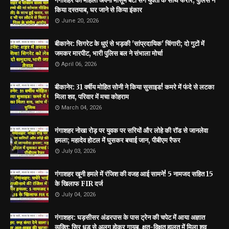
गंगाशहर की महिला अपनी मासूम बेटी संग युवती के साथ फरार; पुलिस ने
किया दस्तयाब, घर जाने से किया इंकार
June 20, 2026
बीकानेर: सिगरेट के धुएं से भड़की 'सांप्रदायिक' चिंगारी; दो गुटों में
जमकर मारपीट, भारी पुलिस बल ने संभाला मोर्चा
April 06, 2026
बीकानेर: 31 वर्षीय मोहित सोनी ने किया सुसाइड! कमरे में फंदे से लटका
मिला शव, परिवार में मचा कोहराम
March 04, 2026
गंगाशहर नोखा रोड़ पर युवक पर सरियों और लोहे की रॉड से जानलेवा
हमला; महादेव होटल में घुसकर बचाई जान, पीबीएम रैफर
July 03, 2026
गंगाशहर खूनी हमले में रंजिश की वजह आई सामने! 5 नामजद सहित 15
के खिलाफ FIR दर्ज
July 04, 2026
गंगाशहर: घड़सीसर अंडरपास के पास ट्रेन की चपेट में आया अज्ञात
व्यक्ति; सिर धड़ से अलग होकर गायब, क्षत-विक्षत हालत में मिला शव