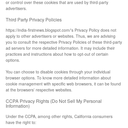
or control over these cookies that are used by third-party
advertisers.
Third Party Privacy Policies
https://india-firstnews.blogspot.com/'s Privacy Policy does not
apply to other advertisers or websites. Thus, we are advising
you to consult the respective Privacy Policies of these third-party
ad servers for more detailed information. It may include their
practices and instructions about how to opt-out of certain
options.
You can choose to disable cookies through your individual
browser options. To know more detailed information about
cookie management with specific web browsers, it can be found
at the browsers' respective websites.
CCPA Privacy Rights (Do Not Sell My Personal
Information)
Under the CCPA, among other rights, California consumers
have the right to: