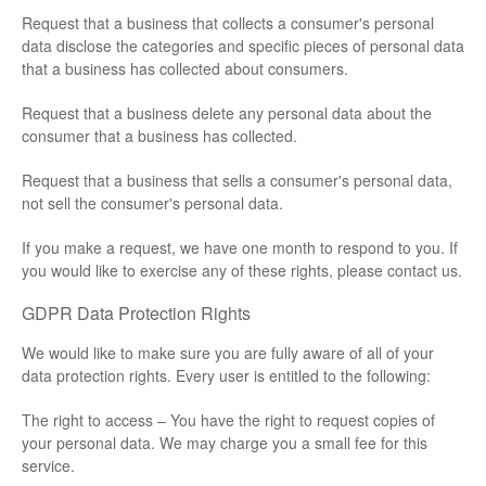
Request that a business that collects a consumer's personal
data disclose the categories and specific pieces of personal data
that a business has collected about consumers.
Request that a business delete any personal data about the
consumer that a business has collected.
Request that a business that sells a consumer's personal data,
not sell the consumer's personal data.
If you make a request, we have one month to respond to you. If
you would like to exercise any of these rights, please contact us.
GDPR Data Protection Rights
We would like to make sure you are fully aware of all of your
data protection rights. Every user is entitled to the following:
The right to access – You have the right to request copies of
your personal data. We may charge you a small fee for this
service.