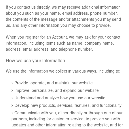
If you contact us directly, we may receive additional information
about you such as your name, email address, phone number,
the contents of the message and/or attachments you may send
us, and any other information you may choose to provide.
When you register for an Account, we may ask for your contact
information, including items such as name, company name,
address, email address, and telephone number.
How we use your information
We use the information we collect in various ways, including to:
Provide, operate, and maintain our website
Improve, personalize, and expand our website
Understand and analyze how you use our website
Develop new products, services, features, and functionality
Communicate with you, either directly or through one of our
partners, including for customer service, to provide you with
updates and other information relating to the website, and for