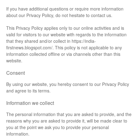
If you have additional questions or require more information
about our Privacy Policy, do not hesitate to contact us.
This Privacy Policy applies only to our online activities and is
valid for visitors to our website with regards to the information
that they shared and/or collect in https://india-
firstnews.blogspot.com/. This policy is not applicable to any
information collected offline or via channels other than this
website.
Consent
By using our website, you hereby consent to our Privacy Policy
and agree to its terms.
Information we collect
The personal information that you are asked to provide, and the
reasons why you are asked to provide it, will be made clear to
you at the point we ask you to provide your personal
information.