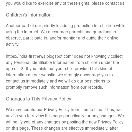
you would like to exercise any of these rights, please contact us.
Children's Information
Another part of our priority is adding protection for children while
using the internet. We encourage parents and guardians to
observe, participate in, and/or monitor and guide their online
activity.
https://india-firstnews.blogspot.com/ does not knowingly collect
any Personal Identifiable Information from children under the
age of 13. If you think that your child provided this kind of
information on our website, we strongly encourage you to
contact us immediately and we will do our best efforts to
promptly remove such information from our records.
Changes to This Privacy Policy
We may update our Privacy Policy from time to time. Thus, we
advise you to review this page periodically for any changes. We
will notify you of any changes by posting the new Privacy Policy
on this page. These changes are effective immediately, after