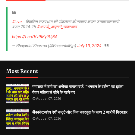
#Live
:- विकसित राजस्थान की संकल्पना को साकार करता जनकल्याणकारी
बजट 2024-25
#आपणो_अग्रणी_राजस्थान
https://t.co/Vv9My9Uj8A
— Bhajanlal Sharma (@BhajanlalBjp)
July 10, 2024
Most Recent
गंगाशहर में ठगी का अनोखा मामला दर्ज: "भगवान के दर्शन" का झांसा
देकर महिला से सोने के गहने पार
August 07, 2026
बीकानेर:अवैध देशी कट्टे और जिंदा कारतूस के साथ 2 आरोपी गिरफ्तार
August 07, 2026