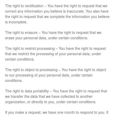
The right to rectification – You have the right to request that we
correct any information you believe is inaccurate. You also have
the right to request that we complete the information you believe
is incomplete.
The right to erasure – You have the right to request that we
erase your personal data, under certain conditions.
The right to restrict processing – You have the right to request
that we restrict the processing of your personal data, under
certain conditions.
The right to object to processing – You have the right to object
to our processing of your personal data, under certain
conditions.
The right to data portability – You have the right to request that
we transfer the data that we have collected to another
organization, or directly to you, under certain conditions.
If you make a request, we have one month to respond to you. If