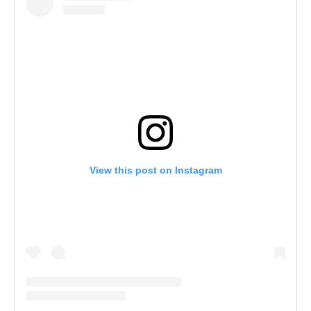
View this post on Instagram