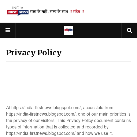
Privacy Policy
At https://india-firstnews.blogspot.com/, accessible from
https://india-firstnews.blogspot.com/, one of our main priorities is
the privacy of our visitors. This Privacy Policy document contains
types of information that is collected and recorded by
https://india-firstnews.blogspot.com/ and how we use it.